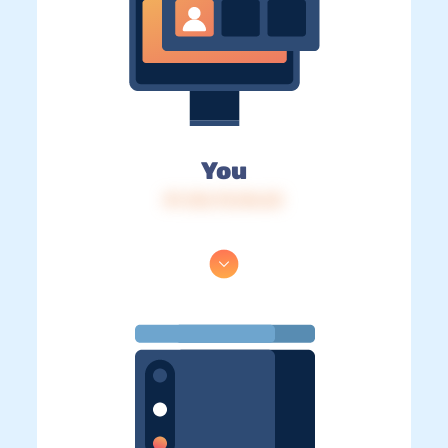
You
IP: 216.73.216.23