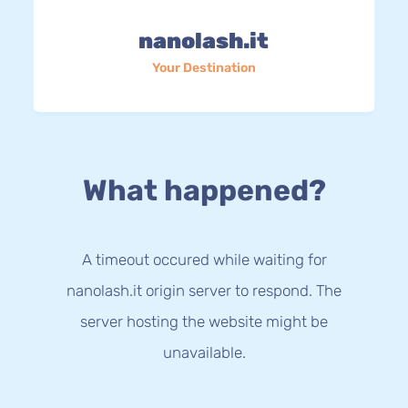
nanolash.it
Your Destination
What happened?
A timeout occured while waiting for
nanolash.it origin server to respond. The
server hosting the website might be
unavailable.