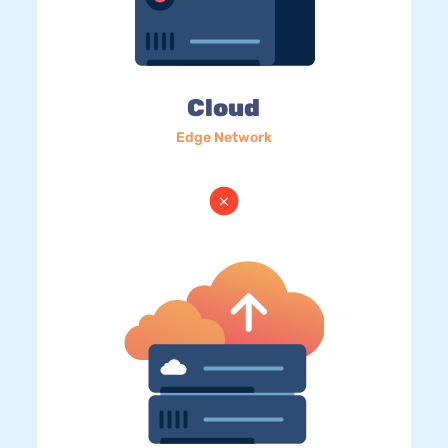
Cloud
Edge Network